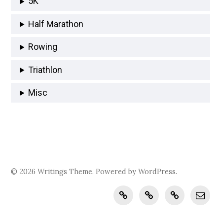
5K
Half Marathon
Rowing
Triathlon
Misc
© 2026
Writings
Theme. Powered by
WordPress
.
Records
journal.brokenclay.
recipes.broke
katja@